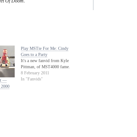
leet Of Doom
.
Play MSTie For Me: Cindy
Goes to a Party
It's a new fanvid from Kyle
Pittman, of MST4000 fame.
8 February 2011
In "Fanvids"
’t —
 2000