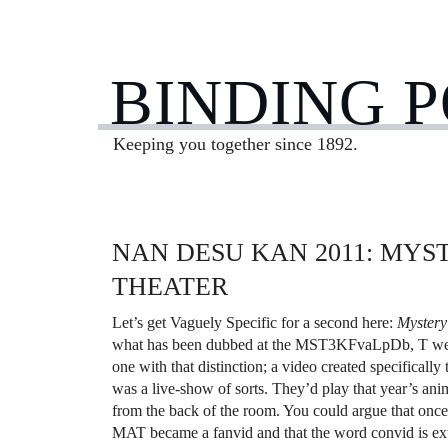
BINDING 
Keeping you together since 1892.
NAN DESU KAN 2011: MYS
THEATER
Let’s get Vaguely Specific for a second here:
Mystery
what has been dubbed at the MST3KFvaLpDb, T websit
one with that distinction; a video created specifically
was a live-show of sorts. They’d play that year’s ani
from the back of the room. You could argue that once 
MAT became a fanvid and that the word convid is ext