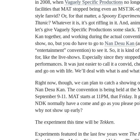
in 2008, when
Vaguely Specific Productions
no long
facilities that MAT stopped being even an MST3K-sty
style fanvid? Or, for that matter, a
Spoony Experimen
Titanic
? Whatever it is, it’s got riffing in it. And, a
let’s give Vaguely Specific Productions some slack. 
Kan together, and working during the actual convention
show, no, but you do have to go to
Nan Desu Kan
(a
“entertainment” convention) to see it. So, it is kind o
for, like the live-shows. Especially since they stopp
performances. It was just easier to call it a convid,
and go on with life. We’ll deal with what is and what a
Right now, though, we can plan to catch a showing 
Nan Desu Kan. The convention is being held at the
September 9-11. MAT starts at 11PM, that Friday. It 
NDK normally have a come and go as you please policy
why not show up early?
The experiment this time will be
Tekken
.
Experiments featured in the last few years were
The 