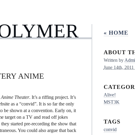
POLYMER
« HOME
ABOUT TH
Written by
Admin
June 14th, 2011
TERY ANIME
CATEGOR
Alive!
 Anime Theater
. It’s a riffing project. It’s
MST3K
e as a “convid”. It is so far the only
 to be shown at a convention. Early on, it
me target on a TV and read off jokes
TAGS
they started pre-recording the show that
convid
raneous. You could also argue that back