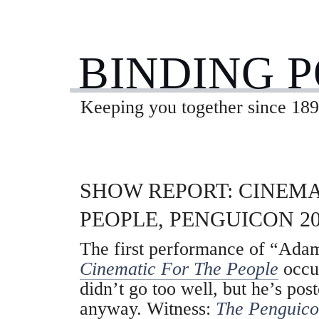
BINDING 
Keeping you together since 189
SHOW REPORT: CINEMA
PEOPLE, PENGUICON 20
The first performance of “Adam
Cinematic For The People
occur
didn’t go too well, but he’s pos
anyway. Witness:
The Penguico