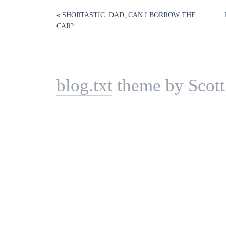
«
SHORTASTIC: DAD, CAN I BORROW THE
CAR?
blog.txt
theme by
Scott