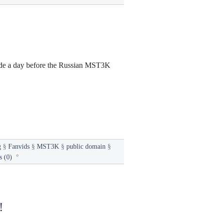
sode a day before the Russian MST3K
g
§
Fanvids
§
MST3K
§
public domain
§
 (0)
°
!