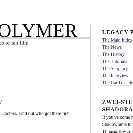
POLYMER
LEGACY P
The Main Index
es of fan film
The News
The History
The Tutorials
The Scriptory
The Interviews
The Card Catal
7
ZWEI-STEI
SHADORA
e Doctors. Find out who got there first,
If you've come h
Shadowrama tuto
Thugs@Bay softwa