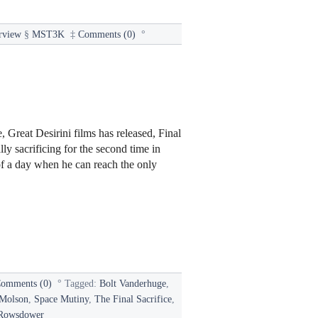
rview
§
MST3K
‡
Comments (0)
°
 Great Desirini films has released, Final
ly sacrificing for the second time in
of a day when he can reach the only
omments (0)
°
Tagged:
Bolt Vanderhuge
,
Molson
,
Space Mutiny
,
The Final Sacrifice
,
Rowsdower