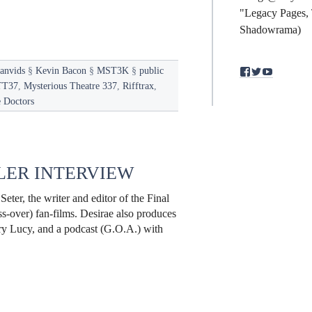
"Legacy Pages, 
Shadowrama)
anvids
§
Kevin Bacon
§
MST3K
§
public
View
View
View
binding.polym
bindingpol
mst3kfan
T37
,
Mysterious Theatre 337
,
Rifftrax
,
profile
profile
profile
 Doctors
on
on
on
Facebook
Twitter
YouTub
ALER INTERVIEW
eter, the writer and editor of the Final
ss-over) fan-films. Desirae also produces
ary Lucy, and a podcast (G.O.A.) with