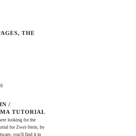
AGES, THE
og
N /
MA TUTORIAL
ere looking for the
rial for Zwei-Stein, by
re, you'll find it in