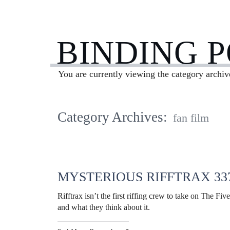
BINDING 
You are currently viewing the category archiv
Category Archives:
fan film
MYSTERIOUS RIFFTRAX 33
Rifftrax isn’t the first riffing crew to take on The Fiv
and what they think about it.