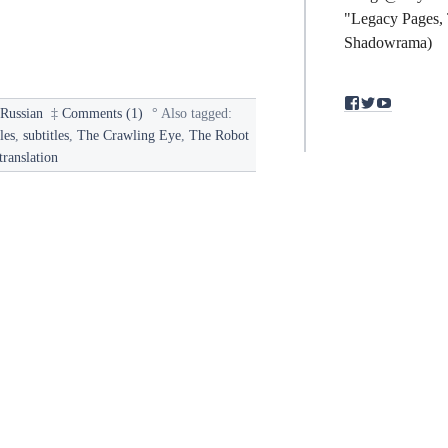
"Legacy Pages, 
Shadowrama)
View
View
View
§
Russian
‡
Comments (1)
°
Also tagged:
binding.polym
bindingpol
mst3kfan
profile
profile
profile
les
,
subtitles
,
The Crawling Eye
,
The Robot
on
on
on
translation
Facebook
Twitter
YouTub