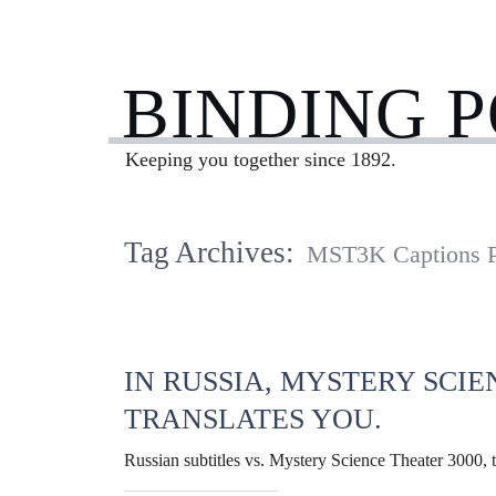
BINDING 
Keeping you together since 1892.
Tag Archives:
MST3K Captions P
IN RUSSIA, MYSTERY SCIE
TRANSLATES YOU.
Russian subtitles vs. Mystery Science Theater 3000, t