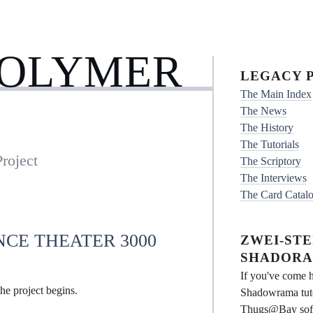
POLYMER
LEGACY P
The Main Index
The News
The History
The Tutorials
roject
The Scriptory
The Interviews
The Card Catal
NCE THEATER 3000
ZWEI-STEI
SHADORA
If you've come h
he project begins.
Shadowrama tuto
Thugs@Bay softwa