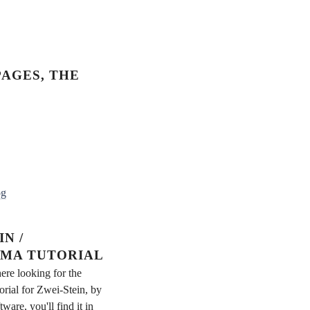
AGES, THE
og
N /
MA TUTORIAL
ere looking for the
rial for Zwei-Stein, by
re, you'll find it in