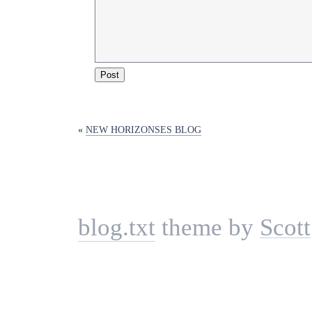
«
NEW HORIZONSES BLOG
blog.txt
theme by
Scott