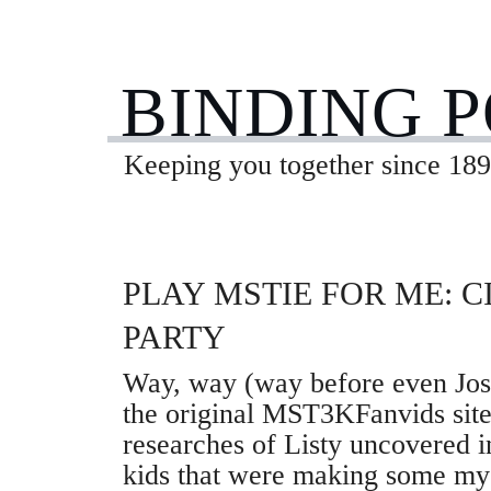
BINDING 
Keeping you together since 189
PLAY MSTIE FOR ME: C
PARTY
Way, way (way before even Jo
the original MST3KFanvids site
researches of Listy uncovered 
kids that were making some m