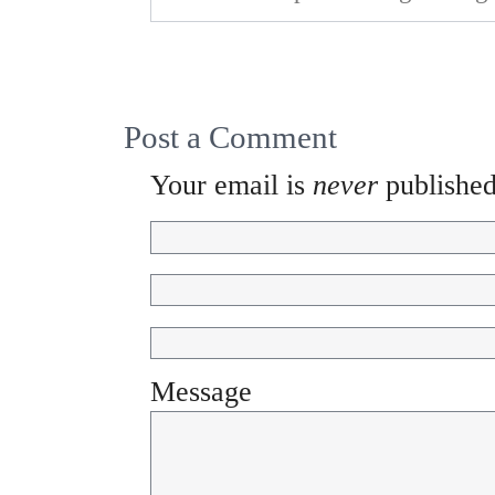
Post a Comment
Your email is
never
published
Message