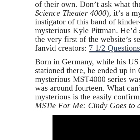
of their own. Don’t ask what th
Science Theater 4000
), it’s a 
instigator of this band of kinder
mysterious Kyle Pittman. He’d 
the very first of the website’s s
fanvid creators:
7 1/2 Question
Born in Germany, while his US
stationed there, he ended up in
mysterious MST4000 series wa
was around fourteen. What can
mysterious is the easily confir
MSTie For Me: Cindy Goes to a