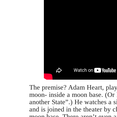
The premise? Adam Heart, playe
moon- inside a moon base. (Or h
another State”.) He watches a s
and is joined in the theater by c
moon base. There aren’t even an