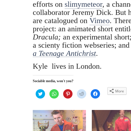
efforts on
slimymeteor
, a chann
collaborator Jeremy Dick. But h
are catalogued on
Vimeo
. There
project: an animated short entit
Dracula;
an experimental short;
a scienty fiction webseries; and 
a Teenage Antichrist
.
Kyle lives in London.
Sociable media, won't you?
More
C
C
C
C
C
l
l
l
l
l
i
i
i
i
i
c
c
c
c
c
k
k
k
k
k
t
t
t
t
t
o
o
o
o
o
s
s
s
s
s
h
h
h
h
h
a
a
a
a
a
r
r
r
r
r