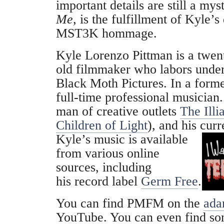
important details are still a mys
Me,
is the fulfillment of Kyle’
MST3K hommage.
Kyle Lorenzo Pittman is a twent
old filmmaker who labors under
Black Moth Pictures. In a former
full-time professional musician
man of creative outlets
The Illi
Children of Light
), and his curr
Kyle’s music is available
from various online
sources, including
his record label
Germ Free
.
You can find PMFM on the
ada
YouTube. You can even find so