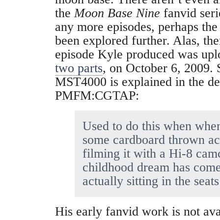
the
Moon Base Nine
fanvid seri
any more episodes, perhaps th
been explored further. Alas, th
episode Kyle produced was upl
two parts
, on October 6, 2009.
MST4000 is explained in the de
PMFM:CGTAP:
Used to do this when when
some cardboard thrown acr
filming it with a Hi-8 ca
childhood dream has come
actually sitting in the seats
His early fanvid work is not ava