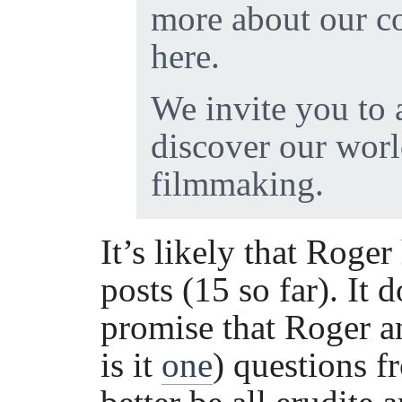
more about our c
here.
We invite you to 
discover our wor
filmmaking.
It’s likely that Roger
posts (15 so far). It 
promise that Roger an
is it
one
) questions 