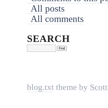
All posts
All comments
SEARCH
blog.txt
theme by
Scott