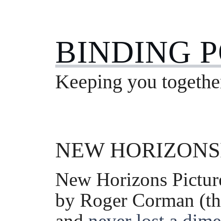
BINDING 
Keeping you togethe
NEW HORIZONS
New Horizons Pictur
by Roger Corman (th
and
never lost a dime