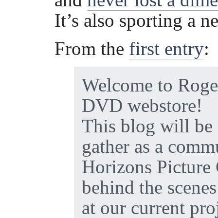
It’s also sporting a 
From the
first entry
:
Welcome to Roge
DVD webstore!
This blog will be 
gather as a comm
Horizons Picture
behind the scenes
at our current pro