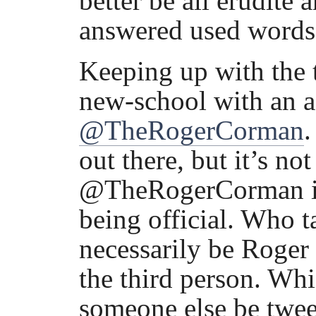
better be all erudite 
answered used words 
Keeping up with the 
new-school with an ac
@TheRogerCorman
.
out there, but it’s n
@TheRogerCorman is th
being official. Who t
necessarily be Roger
the third person. Wh
someone else be twee’