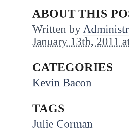
ABOUT THIS PO
Written by
Administr
January 13th, 2011 a
CATEGORIES
Kevin Bacon
TAGS
Julie Corman