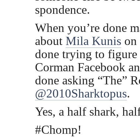
spondence.
When you’re done m
about
Mila Kunis
on 
done trying to figure 
Corman Facebook an
done asking “The” Ro
@2010Sharktopus
.
Yes, a half shark, hal
#Chomp!