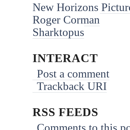
New Horizons Pictur
Roger Corman
Sharktopus
INTERACT
Post a comment
Trackback URI
RSS FEEDS
Comments to this po