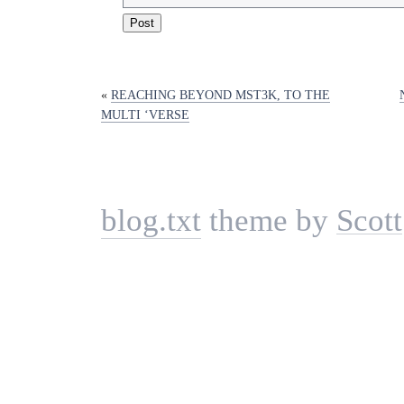
«
REACHING BEYOND MST3K, TO THE
MULTI ‘VERSE
blog.txt
theme by
Scott