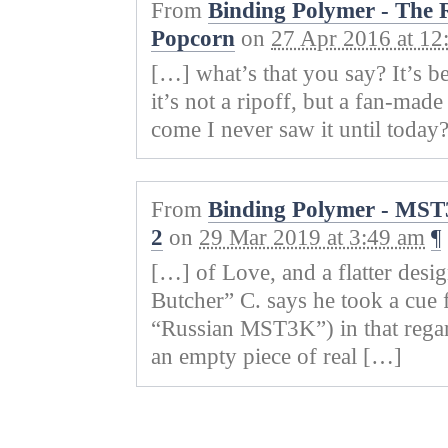
From
Binding Polymer - The R
Popcorn
on
27 Apr 2016 at 12
[…] what’s that you say? It’s b
it’s not a ripoff, but a fan-m
come I never saw it until today
From
Binding Polymer - MST
2
on
29 Mar 2019 at 3:49 am
¶
[…] of Love, and a flatter desi
Butcher” C. says he took a cue
“Russian MST3K”) in that regar
an empty piece of real […]