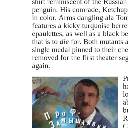
shirt reminiscent of the Russia
penguin. His comrade, Ketchup,
in color. Arms dangling ala To
features a kicky turquoise berr
epaulettes, as well as a black b
that is to
die
for. Both mutants 
single medal pinned to their ch
removed for the first theater s
again.
P
h
l
a
b
R
C