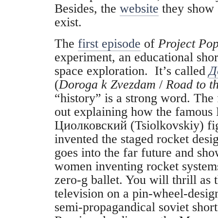
Besides, the
website
they show a
exist.
The
first episode
of
Project Po
experiment, an educational short
space exploration. It’s called
Д
(
Doroga k Zvezdam
/
Road to th
“history” is a strong word. The f
out explaining how the famous R
Циолковский (Tsiolkovskiy) fig
invented the staged rocket desig
goes into the far future and s
women inventing rocket systems
zero-g ballet. You will thrill as
television on a pin-wheel-design
semi-propagandical soviet shor