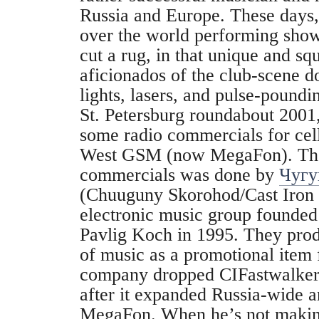
Russia and Europe. These days, 
over the world performing sho
cut a rug, in that unique and sq
aficionados of the club-scene d
lights, lasers, and pulse-poundi
St. Petersburg roundabout 2001
some radio commercials for ce
West GSM (now MegaFon). The
commercials was done by
Чугу
(Chuuguny Skorohod/Cast Iron 
electronic music group founded
Pavlig Koch in 1995. They pro
of music as a promotional item
company dropped CIFastwalker a
after it expanded Russia-wide 
MegaFon. When he’s not makin