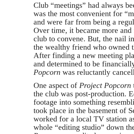
Club “meetings” had always be
was the most convenient for “m
and were far from being a regul
Over time, it became more and m
club to convene. But, the nail 
the wealthy friend who owned th
After finding a new meeting pl
and determined to be financiall
Popcorn
was reluctantly cancel
One aspect of
Project Popcorn
the club was post-production. E
footage into something resembl
took place in the basement of 
worked for a local TV station a
whole “editing studio” down t