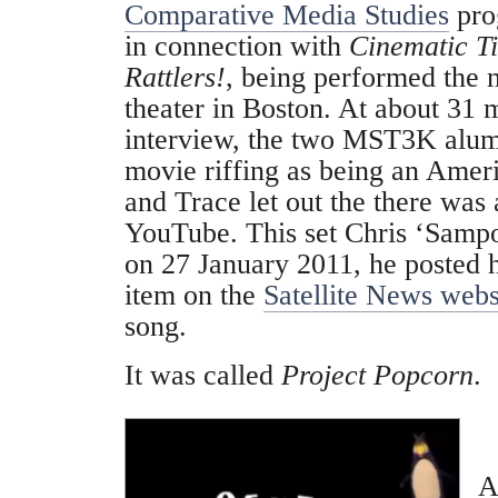
Comparative Media Studies
pro
in connection with
Cinematic Ti
Rattlers!
, being performed the 
theater in Boston. At about 31 m
interview, the two MST3K alum
movie riffing as being an Ame
and Trace let out the there was
YouTube. This set Chris ‘Sampo
on 27 January 2011, he posted 
item on the
Satellite News webs
song.
It was called
Project Popcorn
.
A