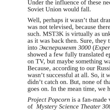
Under the influence of these ne
Soviet Union would fall.
Well, perhaps it wasn’t that dr
was not televised, because ther
such. MST3K is virtually as un
as it was back then. Sure, they 
into
Эксперимент 3000
(
Exper
showed a few fully translated e
on TV, but maybe something was 
Because, according to our Russ
wasn’t successful at all. So, it
w
didn’t catch on. But, none of th
goes on. In the mean time, we
Project Popcorn
is a fan-made v
of
Mystery Science Theater 30