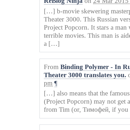
ReBlog Ninja
on
24 Mar 2015 
)
w
o
w
)
w
)
)
[…] b-movie skewering masterp
Theater 3000. This Russian ver
Project Popcorn. It stars a man
terrible movies. This man is aid
a […]
From
Binding Polymer - In Ru
Theater 3000 translates you.
pm
¶
[…] also means that the famo
(Project Popcorn) may not get a
from Tim (or, Тимофей, if you