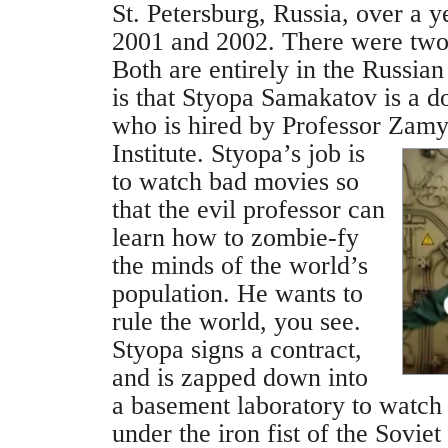
St. Petersburg, Russia, over a y
2001 and 2002. There were two
Both are entirely in the Russia
is that Styopa Samakatov is a 
who is hired by Professor Zamy
Institute.
Styopa’s job is
to watch bad movies so
that the evil professor can
learn how to zombie-fy
the minds of the world’s
population. He wants to
rule the world, you see.
Styopa signs a contract,
and is zapped down into
a basement laboratory to watc
under the iron fist of the Sovie