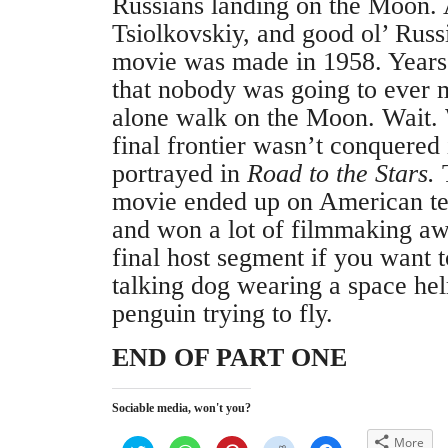
Russians landing on the Moon. A
Tsiolkovskiy, and good ol’ Rus
movie was made in 1958. Years
that nobody was going to ever m
alone walk on the Moon. Wait.
final frontier wasn’t conquered 
portrayed in
Road to the Stars.
T
movie ended up on American tel
and won a lot of filmmaking aw
final host segment if you want 
talking dog wearing a space he
penguin trying to fly.
END OF PART ONE
Sociable media, won't you?
More