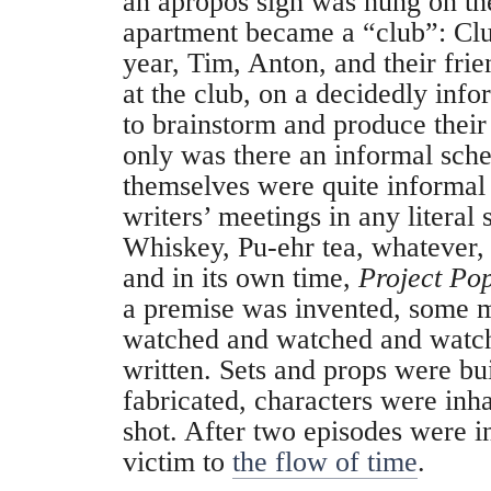
an apropos sign was hung on th
apartment became a “club”: Clu
year, Tim, Anton, and their fri
at the club, on a decidedly info
to brainstorm and produce the
only was there an informal sch
themselves were quite informal
writers’ meetings in any literal
Whiskey, Pu-ehr tea, whatever, 
and in its own time,
Project Po
a premise was invented, some 
watched and watched and watch
written. Sets and props were bu
fabricated, characters were inh
shot. After two episodes were in
victim to
the flow of time
.