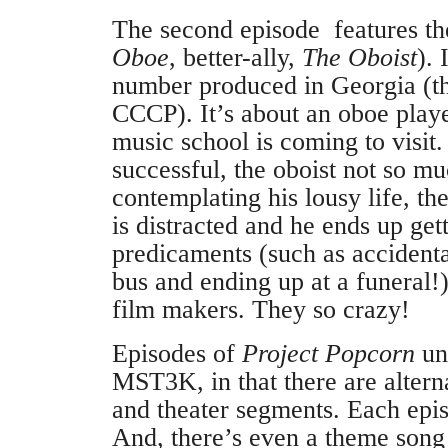
The second episode features t
Oboe
, better-ally,
The Oboist
). 
number produced in Georgia (th
CCCP). It’s about an oboe play
music school is coming to visit.
successful, the oboist not so m
contemplating his lousy life, th
is distracted and he ends up ge
predicaments (such as accidenta
bus and ending up at a funeral!
film makers. They so crazy!
Episodes of
Project Popcorn
unf
MST3K, in that there are altern
and theater segments. Each epis
And, there’s even a theme song