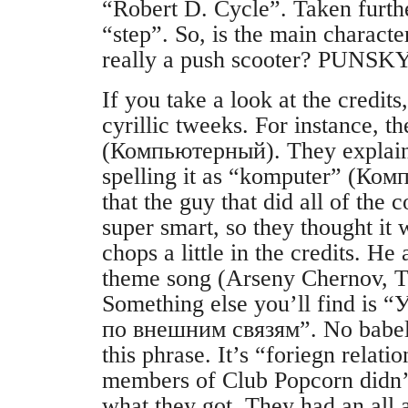
“Robert D. Cycle”. Taken furthe
“step”. So, is the main characte
really a push scooter? PUNSK
If you take a look at the credits
cyrillic tweeks. For instance, t
(Компьютерный). They explain 
spelling it as “komputer” (Ко
that the guy that did all of the 
super smart, so they thought it 
chops a little in the credits. He 
theme song (Arseny Chernov, T
Something else you’ll find is
по внешним связям”. No babelf
this phrase. It’s “foriegn relat
members of Club Popcorn didn’t 
what they got. They had an all