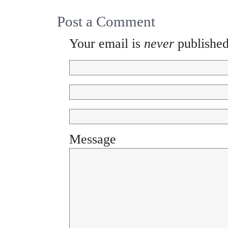
Post a Comment
Your email is
never
published
Message