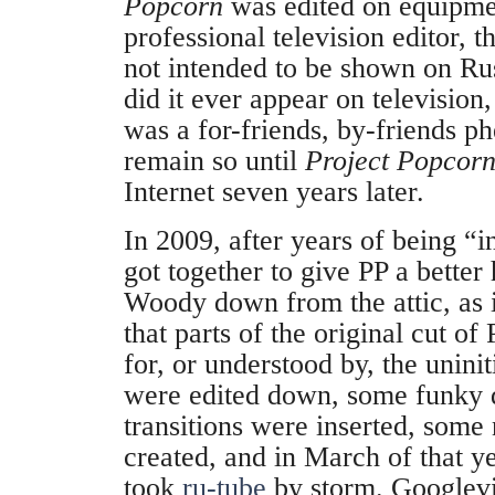
Popcorn
was edited on equipme
professional television editor, t
not intended to be shown on Rus
did it ever appear on television,
was a for-friends, by-friends 
remain so until
Project Popcor
Internet seven years later.
In 2009, after years of being “in
got together to give PP a bette
Woody down from the attic, as i
that parts of the original cut of
for, or understood by, the unini
were edited down, some funky
transitions were inserted, some
created, and in March of that y
took
ru-tube
by storm. Googlev