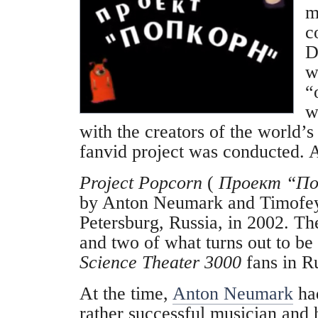
m
c
D
w
“
w
with the creators of the world’
fanvid project was conducted. A
Project Popcorn
(
Проект “По
by Anton Neumark and Timofey 
Petersburg, Russia, in 2002. The
and two of what turns out to be
Science Theater 3000
fans in Ru
At the time,
Anton Neumark
ha
rather successful musician and