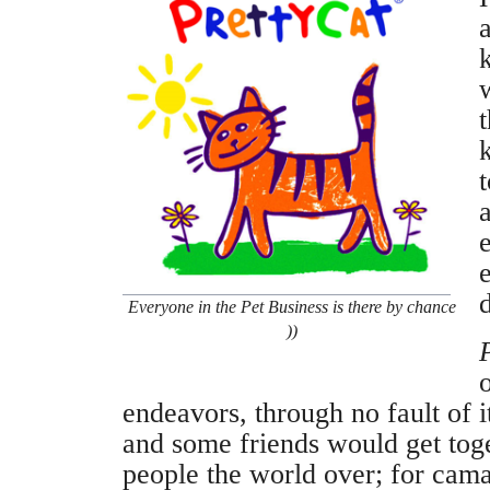
a
k
d
Everyone in the Pet Business is there by chance
))
endeavors, through no fault of i
and some friends would get tog
people the world over; for cama