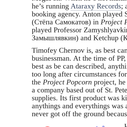
he’s running
Ataraxy Records
; 
booking agency. Anton played
(Стёпа Самокатов) in
Project 
played Professor Zamyshlyavk
Замышлявкин) and Ketchup (К
Timofey Chernov is, as best can
businessman. At the time of PP,
best as be can described, anyth
too long after circumstances f
the
Project Popcorn
project, h
a company based out of St. Peter
supplies. Its first product was ki
anythings and everythings was a
never got off the ground becau