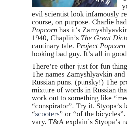
y
evil scientist look infamously r
course, on purpose. Charlie ha
Popcorn
has it’s Zamyshlyavkin
1940, Chaplin’s
The Great Dict
cautinary tale.
Project Popcorn
looking bad guy. It’s all in good
There’re other just for fun thin
The names Zamyshlyavkin and 
Russian puns. (punsky!) The pr
mixture of words in Russian th
work out to something like “me
“conspirator”. Try it. Styopa’s 
“
scooters
” or “of the bicycles”
vary. T&A explain’s Styopa’s n