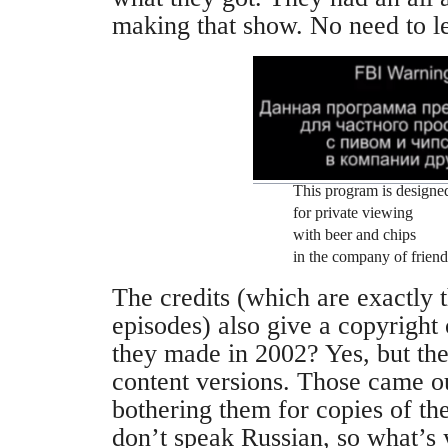
making that show. No need to l
This program is designe
for private viewing
with beer and chips
in the company of friend
The credits (which are exactly 
episodes) also give a copyright
they made in 2002? Yes, but the
content versions. Those came o
bothering them for copies of th
don’t speak Russian, so what’s