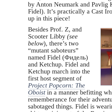
by Anton Neumark and Pavlig 
Fidel). It’s practically a Cast I
up in this piece!
Besides Prof. Z, and
Scooter Libby
(see
below
), there’s two
“mutant saboteurs”
named Fidel (Фидель)
and Ketchup. Fidel and
Ketchup march into the
first host segment of
Project Popcorn: The
Oboist
in a manner befitting wha
rememberance for their advent
sabotaged things. Fidel is weari