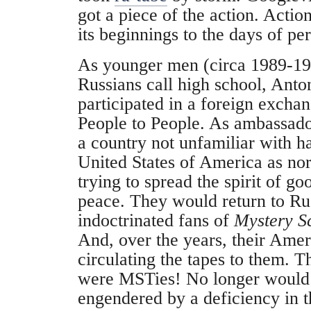
got a piece of the action. Acti
its beginnings to the days of per
As younger men (circa 1989-19
Russians call high school, Ant
participated in a foreign excha
People to People. As ambassado
a country not unfamiliar with ha
United States of America as n
trying to spread the spirit of g
peace. They would return to Ru
indoctrinated fans of
Mystery S
And, over the years, their Ame
circulating the tapes to them.
were MSTies! No longer would t
engendered by a deficiency in th