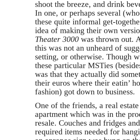
shoot the breeze, and drink beve
In one, or perhaps several (who
these quite informal get-together
idea of making their own versi
Theater 3000
was thrown out. A
this was not an unheard of sugge
setting, or otherwise. Though w
these particular MSTies (besid
was that they actually did some
their euros where their eatin’ h
fashion) got down to business.
One of the friends, a real estate
apartment which was in the proc
resale. Couches and fridges and
required items needed for hangi