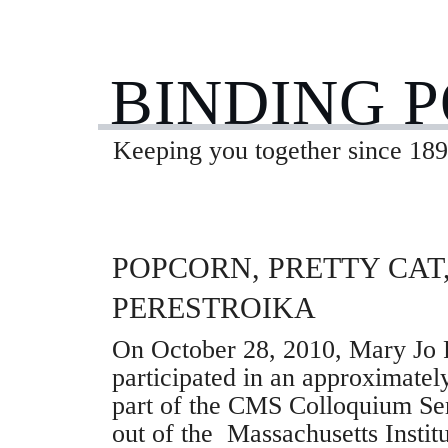
BINDING 
Keeping you together since 189
POPCORN, PRETTY CAT
PERESTROIKA
On October 28, 2010, Mary Jo 
participated in an approximate
part of the CMS Colloquium Se
out of the Massachusetts Instit