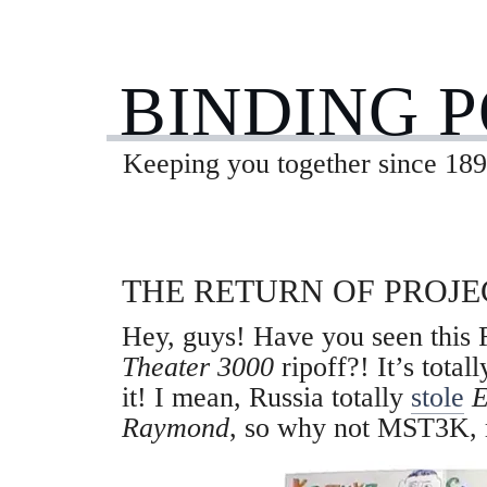
BINDING 
Keeping you together since 189
THE RETURN OF PROJ
Hey, guys! Have you seen this
Theater 3000
ripoff?! It’s total
it! I mean, Russia totally
stole
E
Raymond
, so why not MST3K, 