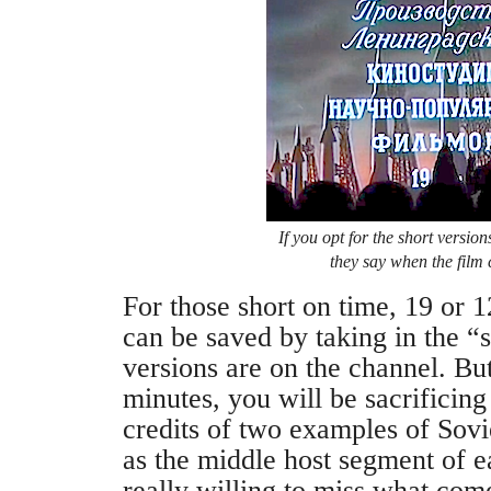
If you opt for the short version
they say when the film c
For those short on time, 19 or 1
can be saved by taking in the “
versions are on the channel. But
minutes, you will be sacrificin
credits of two examples of Sovi
as the middle host segment of 
really willing to miss what come