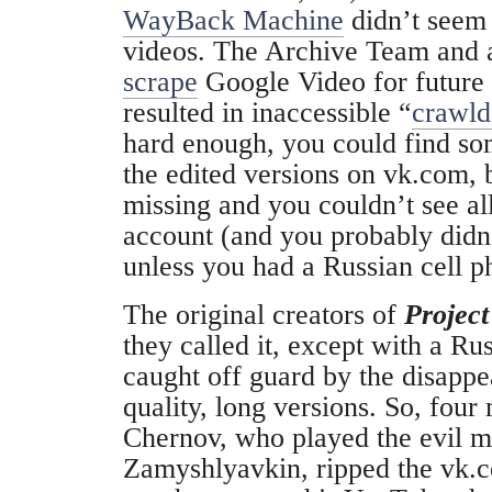
WayBack Machine
didn’t seem 
videos. The Archive Team and a
scrape
Google Video for future 
resulted in inaccessible “
crawld
hard enough, you could find so
the edited versions on vk.com, 
missing and you couldn’t see all
account (and you probably didn
unless you had a Russian cell p
The original creators of
Projec
they called it, except with a Ru
caught off guard by the disappe
quality, long versions. So, fou
Chernov, who played the evil m
Zamyshlyavkin
, ripped the vk.