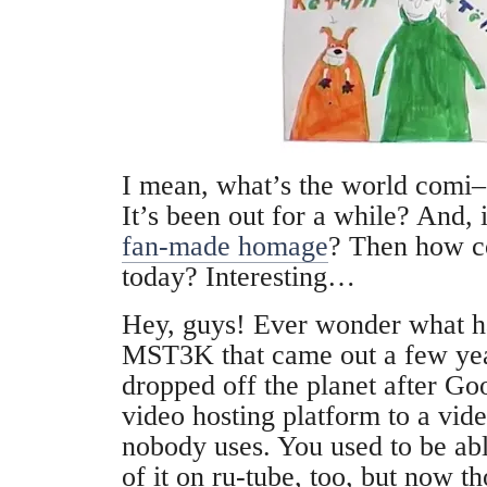
I mean, what’s the world comi–
It’s been out for a while? And, i
fan-made homage
? Then how co
today? Interesting…
Hey, guys! Ever wonder what h
MST3K that came out a few years
dropped off the planet after G
video hosting platform to a vid
nobody uses. You used to be abl
of it on ru-tube, too, but now t