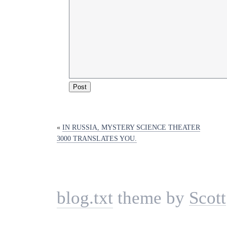
«
IN RUSSIA, MYSTERY SCIENCE THEATER
3000 TRANSLATES YOU.
blog.txt
theme by
Scott