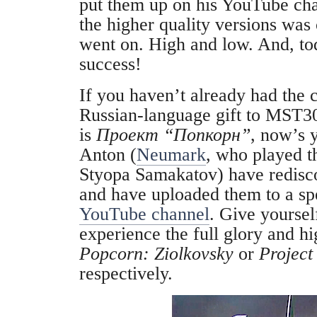
put them up on his YouTube cha
the higher quality versions was
went on. High and low. And, to
success!
If you haven’t already had the 
Russian-language gift to MST3
is
Проект “Попкорн”
, now’s 
Anton (
Neumark
, who played t
Styopa Samakatov
) have redisc
and have uploaded them to a sp
YouTube channel
. Give yoursel
experience the full glory and hi
Popcorn: ‪Ziolkovsky
‬ or
Project
respectively.