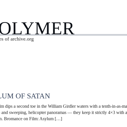
POLYMER
es of archive.org
LUM OF SATAN
ilm dips a second toe in the William Girdler waters with a tenth-in-as-
— and sweeping, helicopter panoramas — they keep it strictly 4×3 with a 
tan. Bromance on Film: Asylum […]