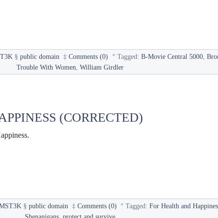
T3K
§
public domain
‡
Comments (0)
°
Tagged:
B-Movie Central 5000
,
Bro
Trouble With Women
,
William Girdler
APPINESS (CORRECTED)
appiness.
MST3K
§
public domain
‡
Comments (0)
°
Tagged:
For Health and Happines
Shenanigans
,
protect and survive