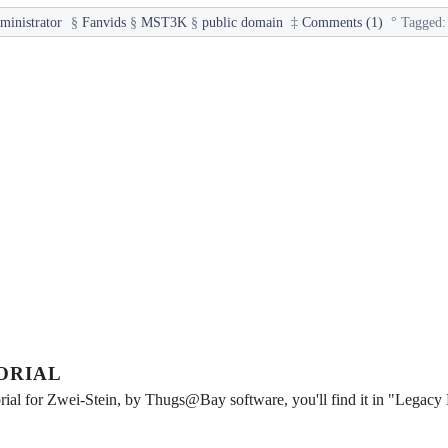
ministrator
§
Fanvids
§
MST3K
§
public domain
‡
Comments (1)
°
Tagged
ORIAL
rial for Zwei-Stein, by Thugs@Bay software, you'll find it in "Legacy