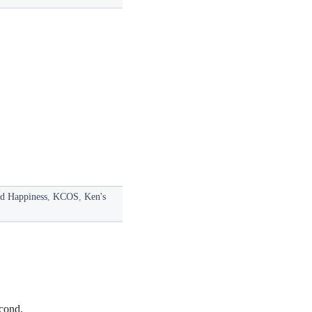
nd Happiness
,
KCOS
,
Ken's
econd.