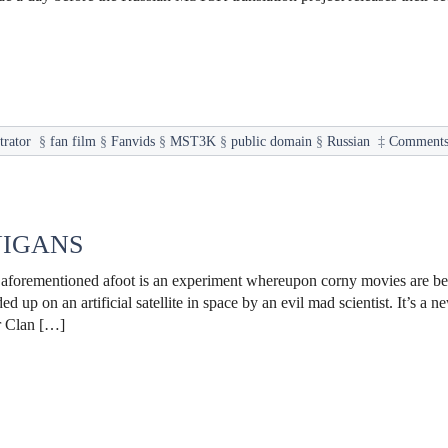
trator
§
fan film
§
Fanvids
§
MST3K
§
public domain
§
Russian
‡
Comments
NIGANS
he aforementioned afoot is an experiment whereupon corny movies are b
d up on an artificial satellite in space by an evil mad scientist. It’s a
r Clan […]