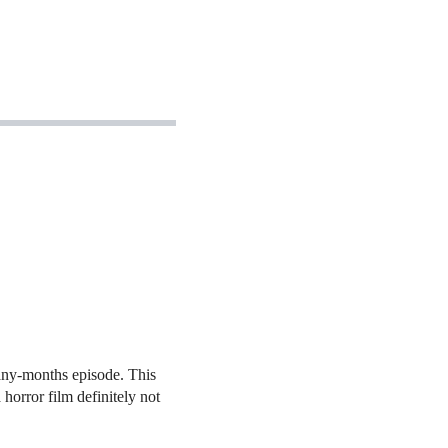
many-months episode. This
horror film definitely not