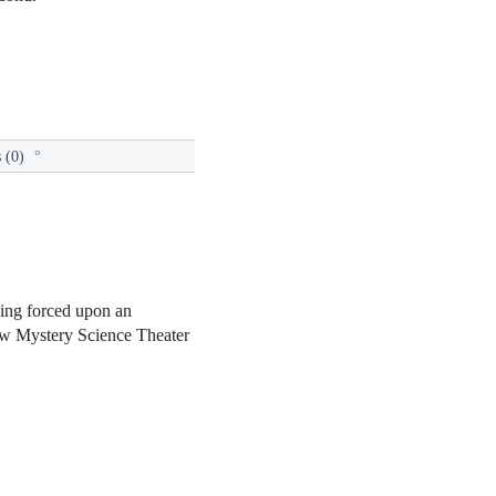
 (0)
°
eing forced upon an
 new Mystery Science Theater