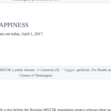
APPINESS
s out today, April 1, 2017.
MST3K
§
public domain
‡
Comments (0)
°
Tagged:
aprilfools
,
For Health a
Cinema of Shenanigans
de a day before the Russian MST3K translation project releases their s