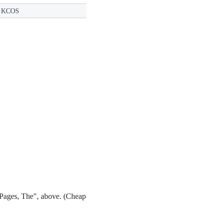
:
KCOS
 Pages, The", above. (Cheap