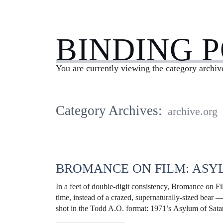
BINDING 
You are currently viewing the category archiv
Category Archives:
archive.org
BROMANCE ON FILM: ASY
In a feet of double-digit consistency, Bromance on F
time, instead of a crazed, supernaturally-sized bear 
shot in the Todd A.O. format: 1971’s Asylum of Sa