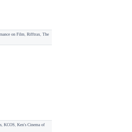
mance on Film
,
Rifftrax
,
The
s
,
KCOS
,
Ken's Cinema of