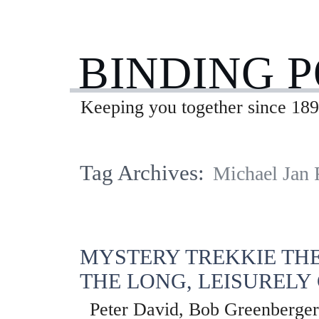
BINDING 
Keeping you together since 189
Tag Archives:
Michael Jan
MYSTERY TREKKIE THE
THE LONG, LEISURELY
Peter David, Bob Greenberger