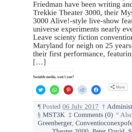
Friedman have been writing an
Trekkie Theater 3000, their My
3000 Alive!-style live-show fea
universe experiments nearly eve
Leave scienty fiction conventio
Maryland for neigh on 25 years
their first performance, featurin
[…]
Sociable media, won't you?
More
C
C
C
C
C
l
l
l
l
l
i
i
i
i
i
c
c
c
c
c
k
k
k
k
k
¶
Posted
06 July 2017
†
Administ
t
t
t
t
t
o
o
o
o
o
§
MST3K
‡
Comments (0)
°
Als
s
s
s
s
s
h
h
h
h
h
a
a
a
a
a
Greenberger
,
Conventioconexpofe
r
r
r
r
r
e
e
e
e
e
Theater 3000
,
Peter David
,
S
o
o
o
o
o