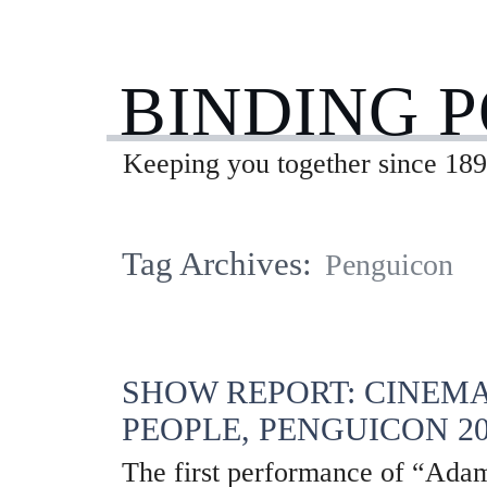
BINDING 
Keeping you together since 189
Tag Archives:
Penguicon
SHOW REPORT: CINEMA
PEOPLE, PENGUICON 20
The first performance of “Adam