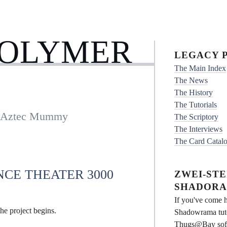
POLYMER
LEGACY P
The Main Index
The News
The History
The Tutorials
e Aztec Mummy
The Scriptory
The Interviews
The Card Catal
NCE THEATER 3000
ZWEI-STEI
SHADORA
If you've come h
he project begins.
Shadowrama tuto
Thugs@Bay softwa