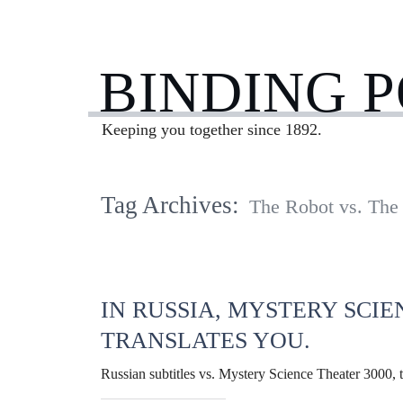
BINDING 
Keeping you together since 1892.
Tag Archives:
The Robot vs. Th
IN RUSSIA, MYSTERY SCIE
TRANSLATES YOU.
Russian subtitles vs. Mystery Science Theater 3000, t