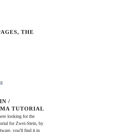
AGES, THE
og
N /
MA TUTORIAL
ere looking for the
rial for Zwei-Stein, by
re, you'll find it in