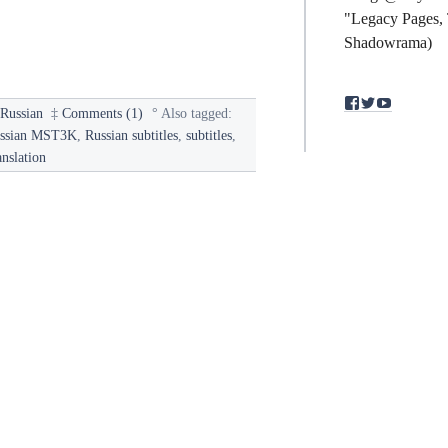
"Legacy Pages, 
Shadowrama)
View
View
View
§
Russian
‡
Comments (1)
°
Also tagged:
binding.polym
bindingpol
mst3kfan
profile
profile
profile
ssian MST3K
,
Russian subtitles
,
subtitles
,
on
on
on
anslation
Facebook
Twitter
YouTub