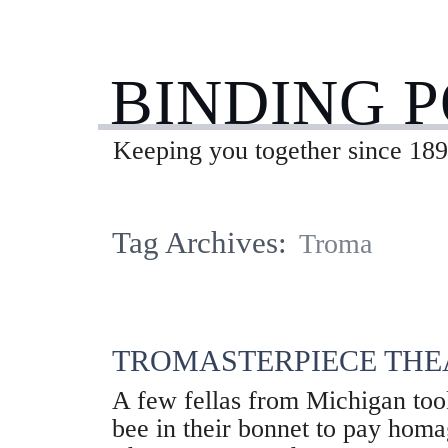
BINDING 
Keeping you together since 189
Tag Archives:
Troma
TROMASTERPIECE THE
A few fellas from Michigan too
bee in their bonnet to pay hom