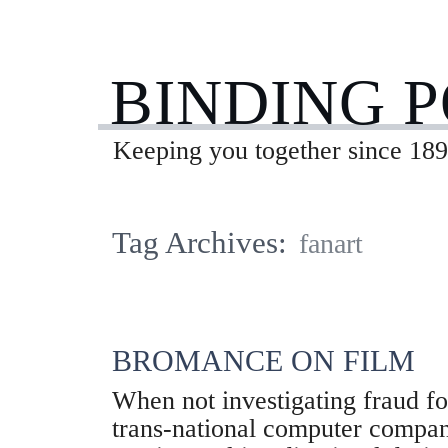
BINDING 
Keeping you together since 189
Tag Archives:
fanart
BROMANCE ON FILM
When not investigating fraud for
trans-national computer compan