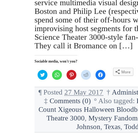
service multimedia visual desi
Boston and Philip Lee (respecti
spend some of their off-hours wr
improvising host segments for 
Science Theater 3000-style fan
They call it Bromance on […]
Sociable media, won't you?
More
C
C
C
C
C
l
l
l
l
l
i
i
i
i
i
c
c
c
c
c
k
k
k
k
k
¶
Posted
27 May 2017
†
Administ
t
t
t
t
t
o
o
o
o
o
‡
Comments (0)
°
Also tagged:
s
s
s
s
s
h
h
h
h
h
a
a
a
a
a
Count Xigeous Halloween Bloodb
r
r
r
r
r
e
e
e
e
e
Theatre 3000
,
Mystery Fandom 
o
o
o
o
o
n
n
n
n
n
Johnson
,
Texas
,
Todd
T
W
P
R
F
w
h
i
e
a
i
a
n
d
c
t
t
t
d
e