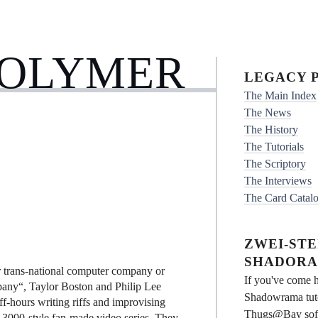
POLYMER
LEGACY P
The Main Index
The News
The History
The Tutorials
The Scriptory
The Interviews
The Card Catal
ZWEI-STEI
SHADORA
ar trans-national computer company or
If you've come h
mpany“, Taylor Boston and Philip Lee
Shadowrama tuto
ff-hours writing riffs and improvising
Thugs@Bay softwa
 3000-style fan-made video series. They