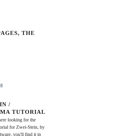
AGES, THE
og
N /
MA TUTORIAL
ere looking for the
rial for Zwei-Stein, by
re, you'll find it in