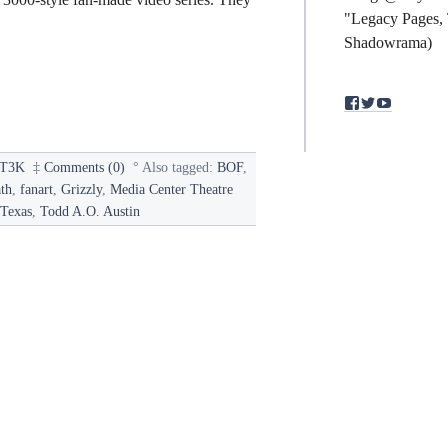
"Legacy Pages, 
Shadowrama)
View
View
View
binding.polym
bindingpol
mst3kfan
profile
profile
profile
on
on
on
Facebook
Twitter
YouTub
T3K
‡
Comments (0)
°
Also tagged:
BOF
,
th
,
fanart
,
Grizzly
,
Media Center Theatre
Texas
,
Todd A.O. Austin