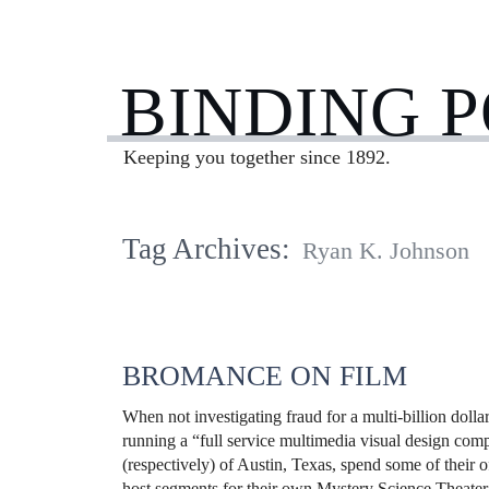
BINDING 
Keeping you together since 1892.
Tag Archives:
Ryan K. Johnson
BROMANCE ON FILM
When not investigating fraud for a multi-billion doll
running a “full service multimedia visual design co
(respectively) of Austin, Texas, spend some of their o
host segments for their own Mystery Science Theater