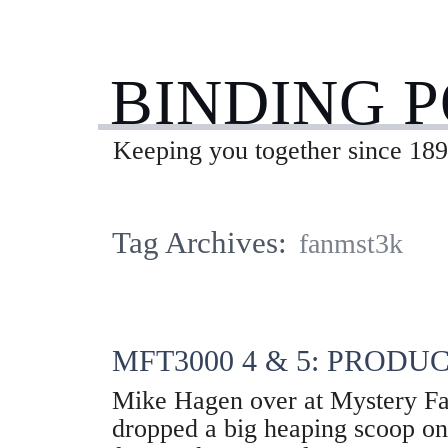
BINDING 
Keeping you together since 189
Tag Archives:
fanmst3k
MFT3000 4 & 5: PRODU
Mike Hagen over at Mystery F
dropped a big heaping scoop o