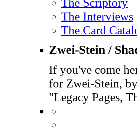
The Scriptory
The Interviews
The Card Catal
Zwei-Stein / Sh
If you've come he
for Zwei-Stein, b
"Legacy Pages, T
View
binding.polymer’s
profile
View
on
bindingpolymer’s
Facebook
profile
View
on