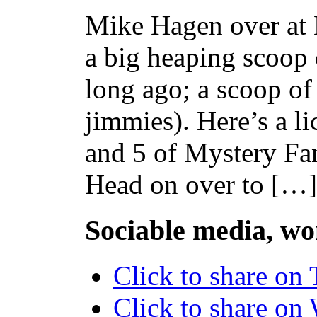
Mike Hagen over at
a big heaping scoop
long ago; a scoop of
jimmies). Here’s a l
and 5 of Mystery F
Head on over to […]
Sociable media, wo
Click to share on
Click to share o