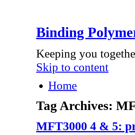
Binding Polyme
Keeping you togethe
Skip to content
Home
Tag Archives:
MF
MFT3000 4 & 5: pr