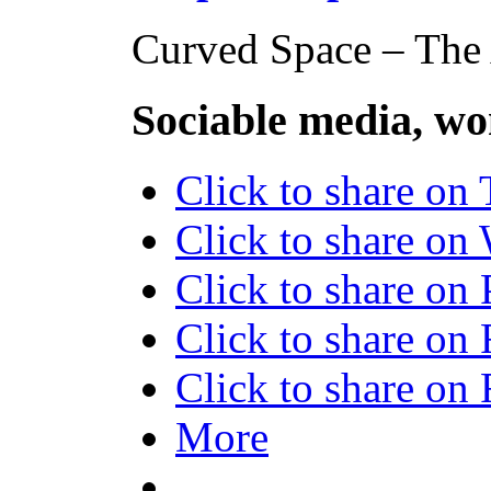
Curved Space – The A
Sociable media, wo
Click to share on
Click to share o
Click to share on
Click to share on
Click to share o
More