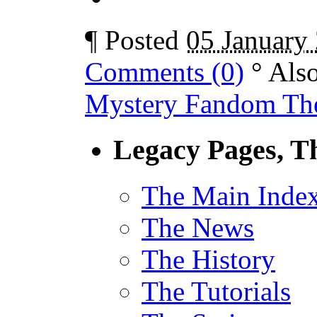
¶
Posted
05 January
Comments (0)
°
Als
Mystery Fandom The
Legacy Pages, T
The Main Inde
The News
The History
The Tutorials