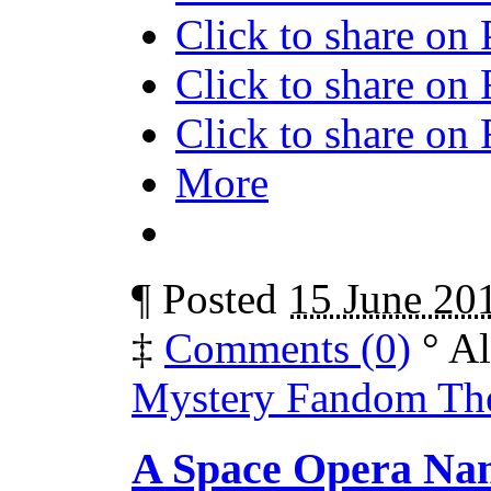
Click to share on
Click to share on
Click to share o
More
¶
Posted
15 June 20
‡
Comments (0)
°
Al
Mystery Fandom The
A Space Opera Nam