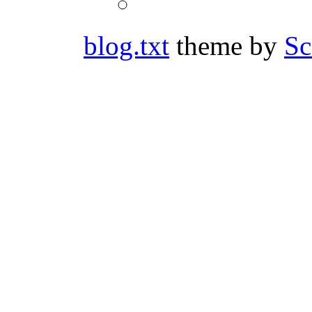
mst3kfanvids’s
Twitter
profile
on
blog.txt
theme by
Sc
YouTube