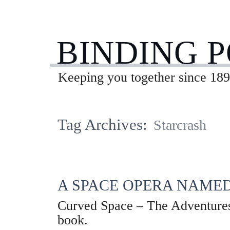
BINDING 
Keeping you together since 189
Tag Archives:
Starcrash
A SPACE OPERA NAMED
Curved Space – The Adventures o
book.