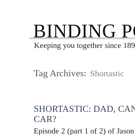
BINDING 
Keeping you together since 189
Tag Archives:
Shortastic
SHORTASTIC: DAD, CA
CAR?
Episode 2 (part 1 of 2) of Jason